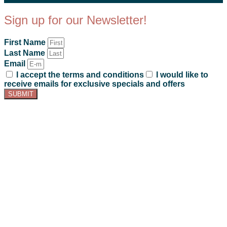
Sign up for our Newsletter!
First Name
Last Name
Email
I accept the terms and conditions
I would like to
receive emails for exclusive specials and offers
SUBMIT