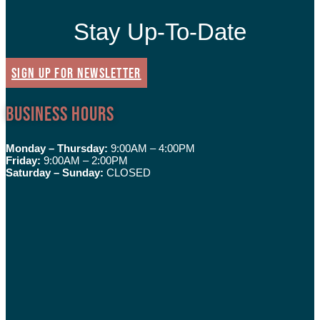
Stay Up-To-Date
SIGN UP FOR NEWSLETTER
Business Hours
Monday – Thursday:
9:00AM – 4:00PM
Friday:
9:00AM – 2:00PM
Saturday – Sunday:
CLOSED