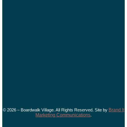
Facebook
Instagram
Tiktok
Youtube
© 2026 – Boardwalk Village. All Rights Reserved. Site by
Brand It
Marketing Communications
.