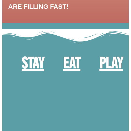
ARE FILLING FAST!
Stay
Eat
Play