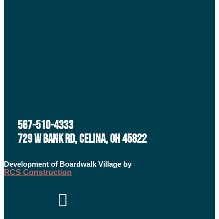
567-510-4333
729 W BANK RD, CELINA, OH 45822
Development of Boardwalk Village by
RCS Construction