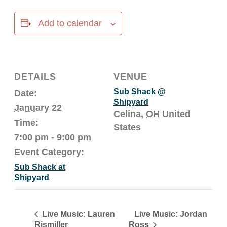
Add to calendar
DETAILS
VENUE
Sub Shack @
Date:
Shipyard
January 22
Celina
,
OH
United
Time:
States
7:00 pm - 9:00 pm
Event Category:
Sub Shack at
Shipyard
Live Music: Jordan
Live Music: Lauren
Rismiller
Ross