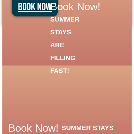
Book Now
Book Now!
SUMMER
STAYS
ARE
FILLING
FAST!
Book Now!
SUMMER STAYS