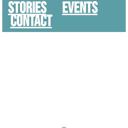
STORIES
Events
Contact