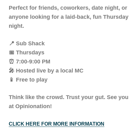
Perfect for friends, coworkers, date night, or
anyone looking for a laid-back, fun Thursday
night.
📍 Sub Shack
📅 Thursdays
⏰ 7:00-9:00 PM
🎤 Hosted live by a local MC
📱 Free to play
Think like the crowd. Trust your gut. See you
at Opinionation!
CLICK HERE FOR MORE INFORMATION