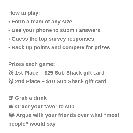
How to play:
• Form a team of any size
• Use your phone to submit answers
• Guess the top survey responses
• Rack up points and compete for prizes
Prizes each game:
🥇 1st Place – $25 Sub Shack gift card
🥈 2nd Place – $10 Sub Shack gift card
🍺 Grab a drink
🥪 Order your favorite sub
😂 Argue with your friends over what “most
people” would say