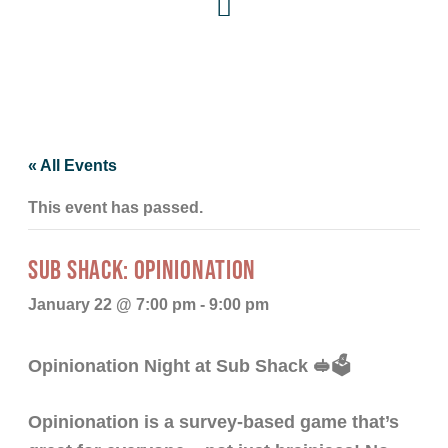
« All Events
This event has passed.
SUB SHACK: OPINIONATION
January 22 @ 7:00 pm
-
9:00 pm
Opinionation Night at Sub Shack 🥪🗳️
Opinionation is a survey-based game that’s