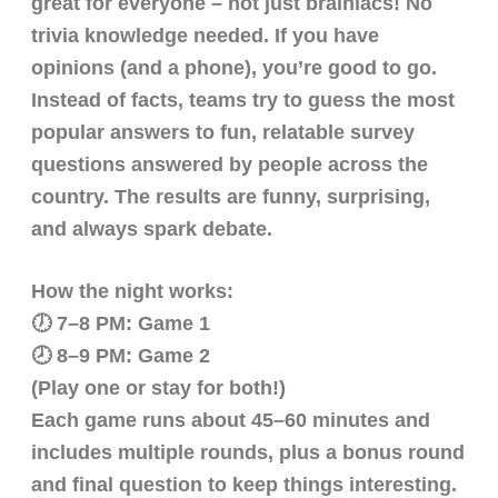
great for everyone – not just brainiacs! No
trivia knowledge needed. If you have
opinions (and a phone), you’re good to go.
Instead of facts, teams try to guess the most
popular answers to fun, relatable survey
questions answered by people across the
country. The results are funny, surprising,
and always spark debate.
How the night works:
🕖 7–8 PM: Game 1
🕗 8–9 PM: Game 2
(Play one or stay for both!)
Each game runs about 45–60 minutes and
includes multiple rounds, plus a bonus round
and final question to keep things interesting.