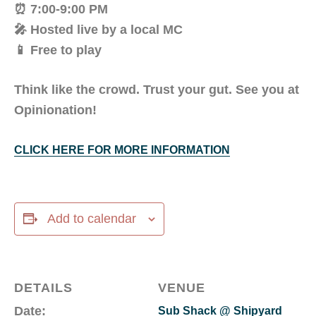
⏰ 7:00-9:00 PM
🎤 Hosted live by a local MC
📱 Free to play
Think like the crowd. Trust your gut. See you at
Opinionation!
CLICK HERE FOR MORE INFORMATION
Add to calendar
DETAILS
VENUE
Date:
Sub Shack @ Shipyard