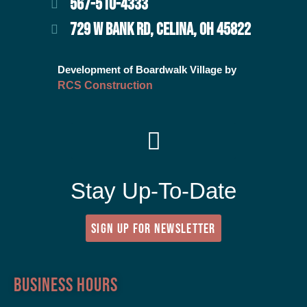
567-510-4333
729 W BANK RD, CELINA, OH 45822
Development of Boardwalk Village by
RCS Construction
Stay Up-To-Date
SIGN UP FOR NEWSLETTER
Business Hours