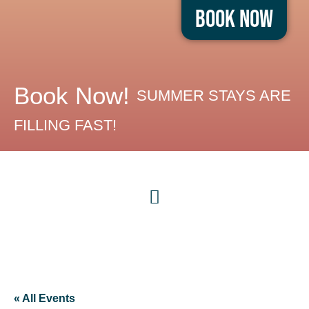
Book Now
Book Now!
SUMMER STAYS ARE
FILLING FAST!
« All Events