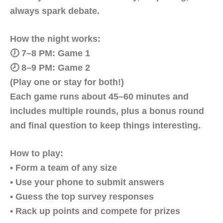
always spark debate.
How the night works:
🕖 7–8 PM: Game 1
🕗 8–9 PM: Game 2
(Play one or stay for both!)
Each game runs about 45–60 minutes and
includes multiple rounds, plus a bonus round
and final question to keep things interesting.
How to play:
• Form a team of any size
• Use your phone to submit answers
• Guess the top survey responses
• Rack up points and compete for prizes