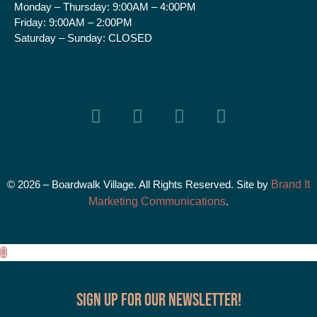
Monday – Thursday:
9:00AM – 4:00PM
Friday:
9:00AM – 2:00PM
Saturday – Sunday:
CLOSED
© 2026 – Boardwalk Village. All Rights Reserved. Site by
Brand It
Marketing Communications
.
Sign up for our Newsletter!