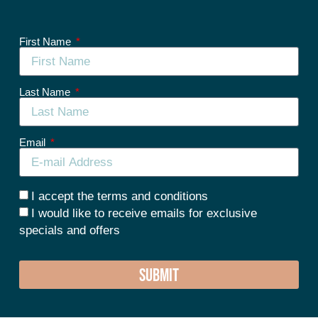
First Name
Last Name
Email
I accept the terms and conditions
I would like to receive emails for exclusive
specials and offers
SUBMIT