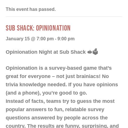
This event has passed.
SUB SHACK: OPINIONATION
January 15 @ 7:00 pm
-
9:00 pm
Opinionation Night at Sub Shack 🥪🗳️
Opinionation is a survey-based game that’s
great for everyone – not just brainiacs! No
trivia knowledge needed. If you have opinions
(and a phone), you’re good to go.
Instead of facts, teams try to guess the most
popular answers to fun, relatable survey
questions answered by people across the
country. The results are funny, surprising, and