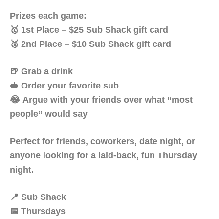
Prizes each game:
🥇 1st Place – $25 Sub Shack gift card
🥈 2nd Place – $10 Sub Shack gift card
🍺 Grab a drink
🥪 Order your favorite sub
😂 Argue with your friends over what “most
people” would say
Perfect for friends, coworkers, date night, or
anyone looking for a laid-back, fun Thursday
night.
📍 Sub Shack
📅 Thursdays