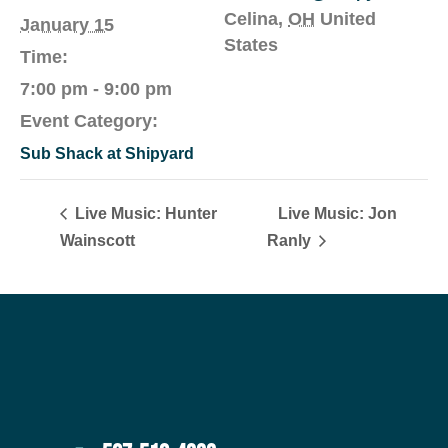
Celina
,
OH
United
January 15
States
Time:
7:00 pm - 9:00 pm
Event Category:
Sub Shack at Shipyard
Live Music: Hunter
Live Music: Jon
Wainscott
Ranly