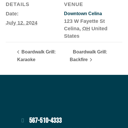
DETAILS
VENUE
Date:
Downtown Celina
123 W Fayette St
July 12, 2024
Celina
,
OH
United
States
Boardwalk Grill:
Boardwalk Grill:
Karaoke
Backfire
567-510-4333