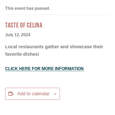
This event has passed.
TASTE OF CELINA
July 12, 2024
Local restaurants gather and showcase their
favorite dishes!
CLICK HERE FOR MORE INFORMATION
Add to calendar