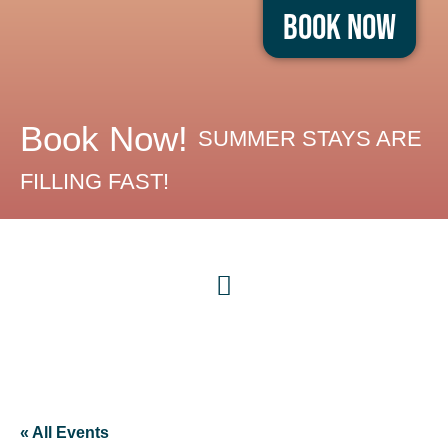
Book Now
Book Now!
SUMMER STAYS ARE
FILLING FAST!
« All Events