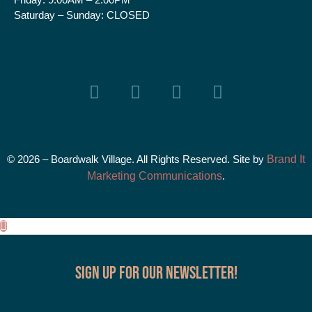
Saturday – Sunday:
CLOSED
© 2026 – Boardwalk Village. All Rights Reserved. Site by
Brand It
Marketing Communications
.
Sign up for our Newsletter!