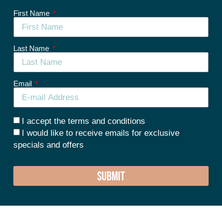
First Name
Last Name
Email
I accept the terms and conditions
I would like to receive emails for exclusive
specials and offers
SUBMIT