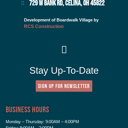
729 W BANK RD, CELINA, OH 45822
Development of Boardwalk Village by
RCS Construction
Stay Up-To-Date
SIGN UP FOR NEWSLETTER
Business Hours
Monday – Thursday:
9:00AM – 4:00PM
Friday:
9:00AM – 2:00PM