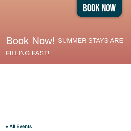
Book Now
Book Now!
SUMMER STAYS ARE
FILLING FAST!
« All Events