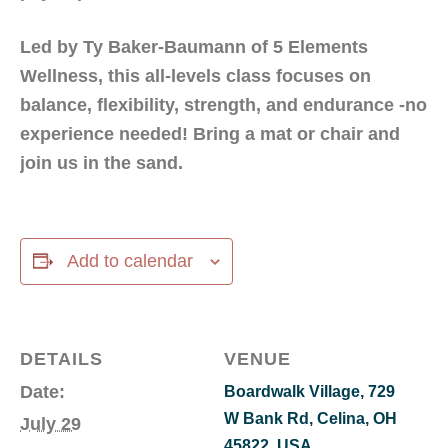
Led by Ty Baker-Baumann of 5 Elements
Wellness, this all-levels class focuses on
balance, flexibility, strength, and endurance -no
experience needed! Bring a mat or chair and
join us in the sand.
Add to calendar
DETAILS
VENUE
Date:
Boardwalk Village, 729
W Bank Rd, Celina, OH
July 29
45822, USA