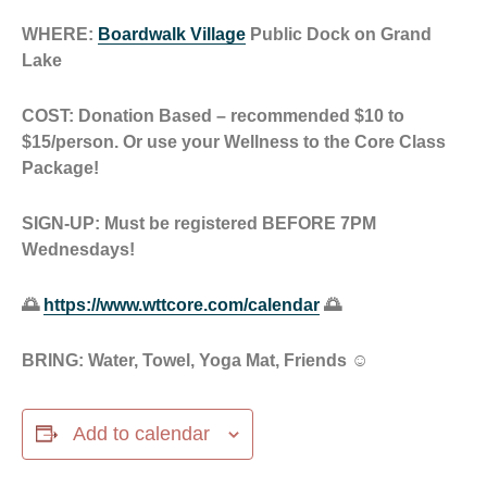
WHERE:
Boardwalk Village
Public Dock on Grand
Lake
COST: Donation Based – recommended $10 to
$15/person. Or use your Wellness to the Core Class
Package!
SIGN-UP: Must be registered BEFORE 7PM
Wednesdays!
🌅
https://www.wttcore.com/calendar
🌅
BRING: Water, Towel, Yoga Mat, Friends ☺️
Add to calendar