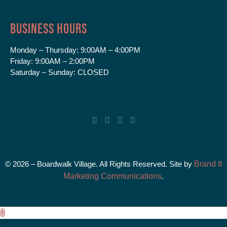
Business Hours
Monday – Thursday:
9:00AM – 4:00PM
Friday:
9:00AM – 2:00PM
Saturday – Sunday:
CLOSED
© 2026 – Boardwalk Village. All Rights Reserved. Site by
Brand It
Marketing Communications
.