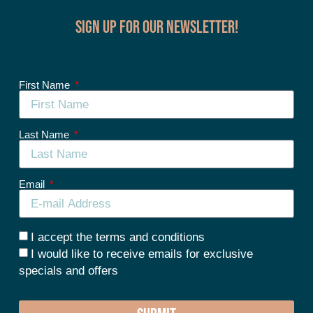
Sign up for our Newsletter!
First Name
Last Name
Email
I accept the terms and conditions
I would like to receive emails for exclusive
specials and offers