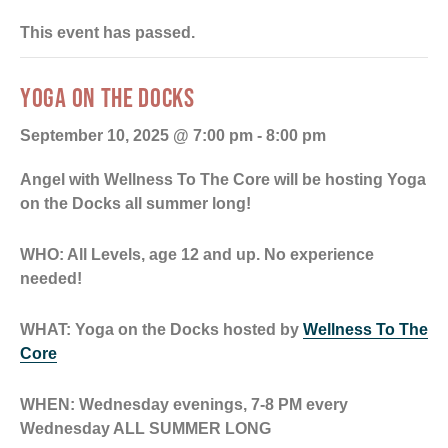
This event has passed.
YOGA ON THE DOCKS
September 10, 2025 @ 7:00 pm
-
8:00 pm
Angel with Wellness To The Core will be hosting Yoga
on the Docks all summer long!
WHO: All
Levels, age 12 and up. No experience
needed!
WHAT: Yoga on the Docks hosted by
Wellness To The
Core
WHEN: Wednesday evenings, 7-8 PM every
Wednesday ALL SUMMER LONG