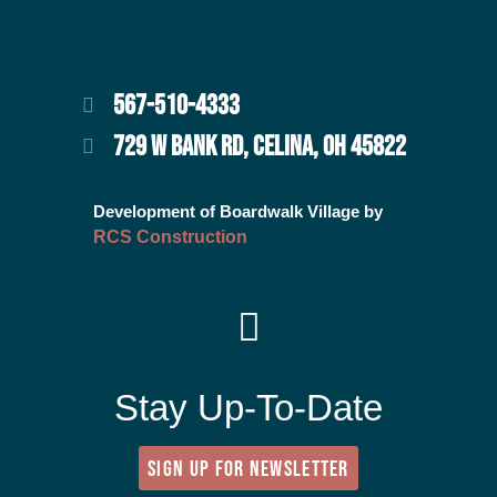
567-510-4333
729 W BANK RD, CELINA, OH 45822
Development of Boardwalk Village by
RCS Construction
Stay Up-To-Date
SIGN UP FOR NEWSLETTER