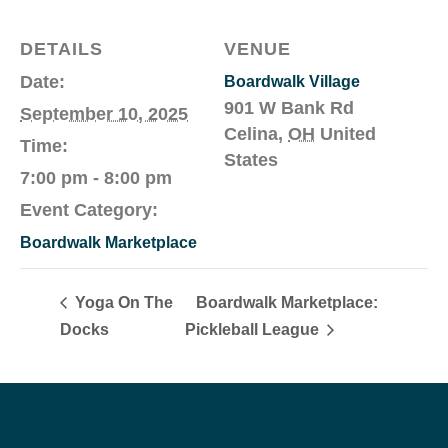
DETAILS
VENUE
Date:
Boardwalk Village
901 W Bank Rd
September 10, 2025
Celina
,
OH
United
Time:
States
7:00 pm - 8:00 pm
Event Category:
Boardwalk Marketplace
Yoga On The
Boardwalk Marketplace:
Docks
Pickleball League