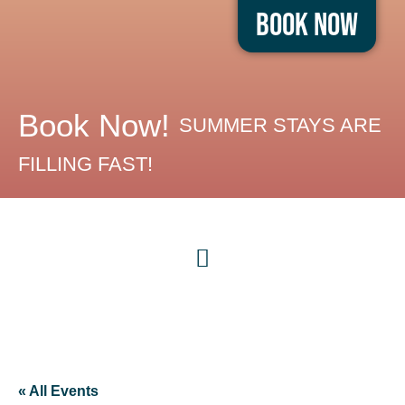
Book Now
Book Now!
SUMMER STAYS ARE
FILLING FAST!
« All Events