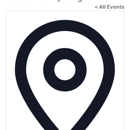
« All Events
Addr