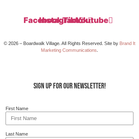
Facebook
Instagram
Tiktok
Youtube
© 2026 – Boardwalk Village. All Rights Reserved. Site by
Brand It
Marketing Communications
.
Sign up for our Newsletter!
First Name
Last Name