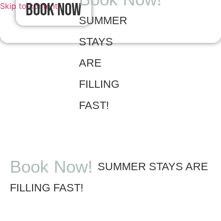
Book Now
Skip to content
SUMMER
STAYS
ARE
FILLING
FAST!
Book Now!
SUMMER STAYS ARE
FILLING FAST!