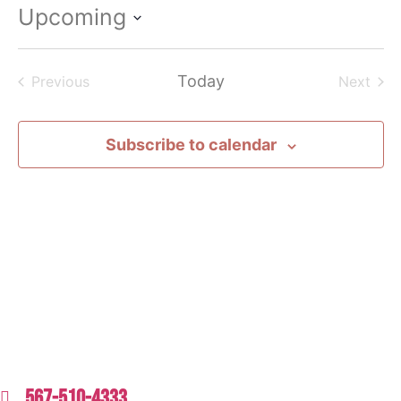
Upcoming
Select
date.
Events
Today
Even
Previous
Next
Subscribe to calendar
567-510-4333