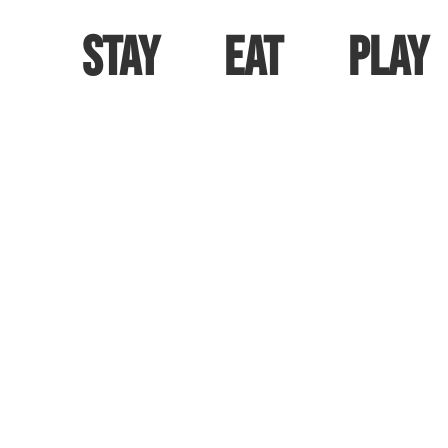
Stay
Eat
Play