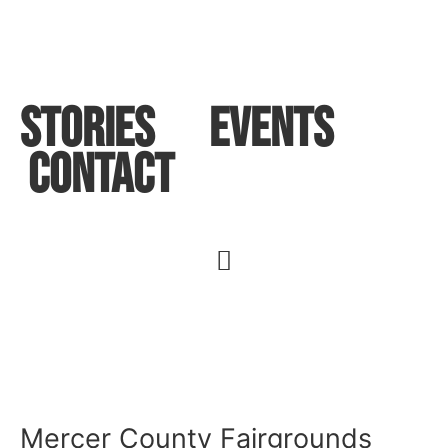
STORIES
Events
Contact
Mercer County Fairgrounds