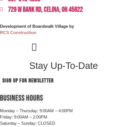
729 W BANK RD, CELINA, OH 45822
Development of Boardwalk Village by
RCS Construction
Stay Up-To-Date
SIGN UP FOR NEWSLETTER
Business Hours
Monday – Thursday:
9:00AM – 4:00PM
Friday:
9:00AM – 2:00PM
Saturday – Sunday:
CLOSED