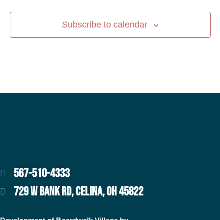
Subscribe to calendar
567-510-4333
729 W BANK RD, CELINA, OH 45822