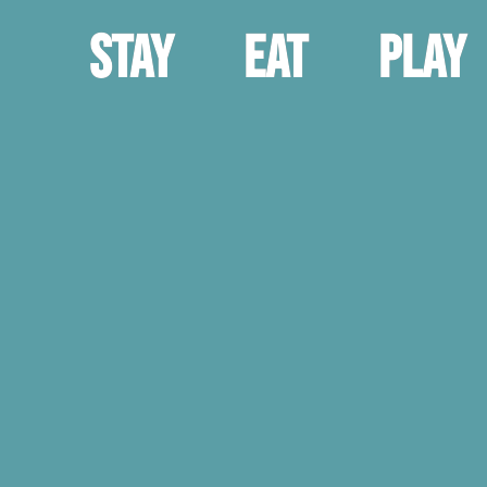
Stay
Eat
Play