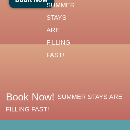
Skip
SUMMER
to
STAYS
content
ARE
FILLING
FAST!
Book Now!
SUMMER STAYS ARE
FILLING FAST!