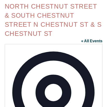
NORTH CHESTNUT STREET
& SOUTH CHESTNUT
STREET N CHESTNUT ST & S
CHESTNUT ST
« All Events
Addr