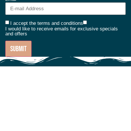
I accept the terms and conditions
I would like to receive emails for exclusive specials
and offers
SUBMIT