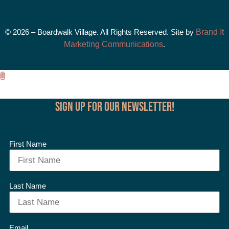
© 2026 – Boardwalk Village. All Rights Reserved. Site by
Brand It
Marketing Communications
.
Sign up for our Newsletter!
First Name
Last Name
Email