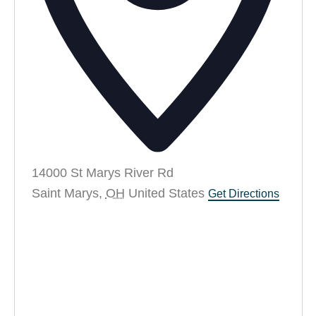
14000 St Marys River Rd
Saint Marys
,
OH
United States
Get Directions