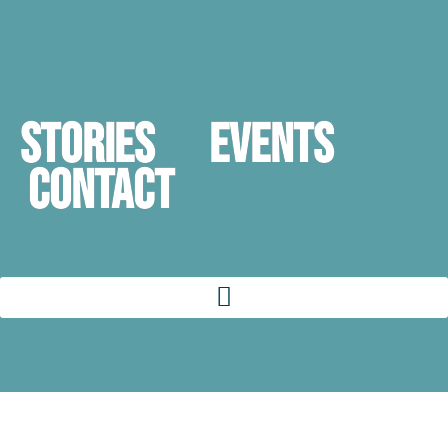
STORIES
Events
Contact