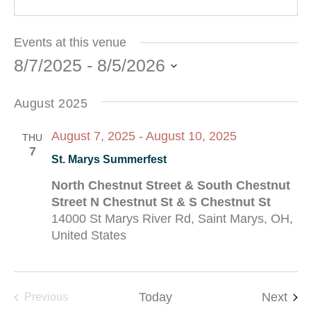
Events at this venue
8/7/2025
 - 
8/5/2026
Select
date.
August 2025
August 7, 2025
-
August 10, 2025
THU
7
St. Marys Summerfest
North Chestnut Street & South Chestnut
Street N Chestnut St & S Chestnut St
14000 St Marys River Rd, Saint Marys, OH,
United States
Eve
Events
Today
Next
Previous