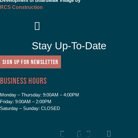
Development of Boardwalk Village by
RCS Construction
Stay Up-To-Date
SIGN UP FOR NEWSLETTER
Business Hours
Monday – Thursday:
9:00AM – 4:00PM
Friday:
9:00AM – 2:00PM
Saturday – Sunday:
CLOSED
Facebook
Instagram
Tiktok
Youtube