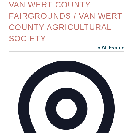
VAN WERT COUNTY
FAIRGROUNDS / VAN WERT
COUNTY AGRICULTURAL
SOCIETY
« All Events
Addre