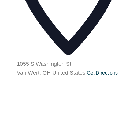
1055 S Washington St
Van Wert
,
OH
United States
Get Directions