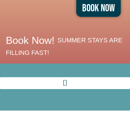
Book Now
Book Now!
SUMMER STAYS ARE
FILLING FAST!