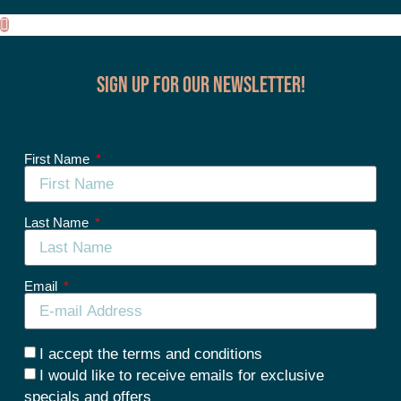
Sign up for our Newsletter!
First Name
Last Name
Email
I accept the terms and conditions
I would like to receive emails for exclusive
specials and offers