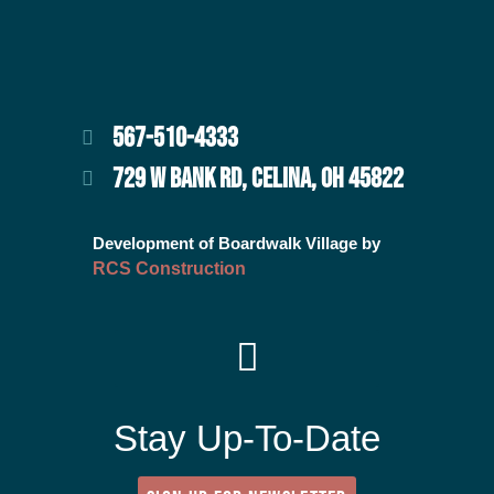
567-510-4333
729 W BANK RD, CELINA, OH 45822
Development of Boardwalk Village by
RCS Construction
Stay Up-To-Date