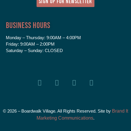
SIGN UP FOR NEWSLETTER
Business Hours
Monday – Thursday:
9:00AM – 4:00PM
Friday:
9:00AM – 2:00PM
Saturday – Sunday:
CLOSED
© 2026 – Boardwalk Village. All Rights Reserved. Site by
Brand It
Marketing Communications
.