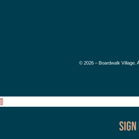
© 2026 – Boardwalk Village. 
Sign