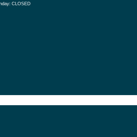
nday:
CLOSED