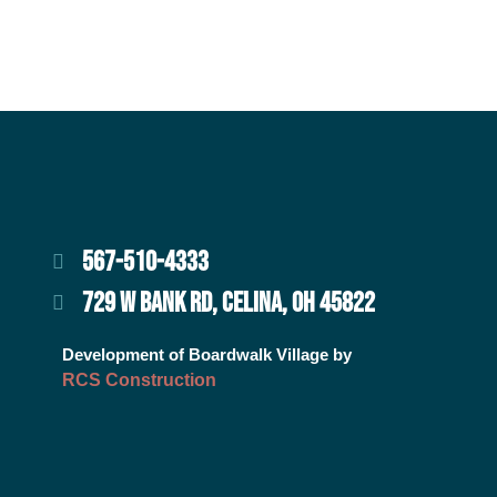
567-510-4333
729 W BANK RD, CELINA, OH 45822
Development of Boardwalk Village by
RCS Construction