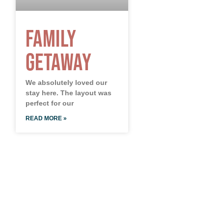
Family
Getaway
We absolutely loved our
stay here. The layout was
perfect for our
READ MORE »