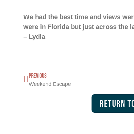
We had the best time and views were
were in Florida but just across the l
– Lydia
PREVIOUS
Weekend Escape
Return To