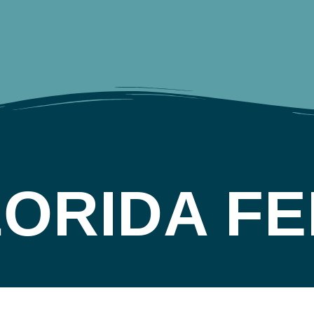
LORIDA FE