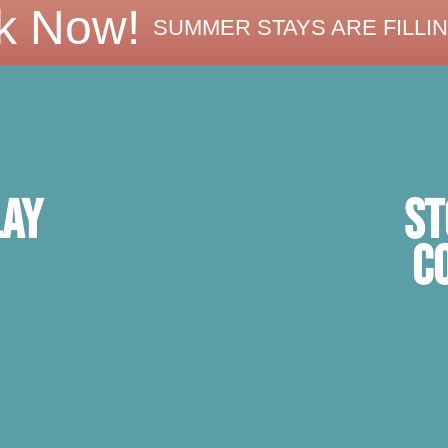
k Now!
SUMMER STAYS ARE FILLIN
ST
lay
C