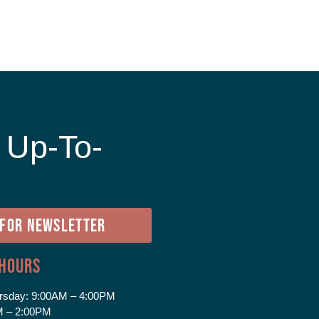
 Up-To-
e
 FOR NEWSLETTER
 Hours
rsday:
9:00AM – 4:00PM
 – 2:00PM