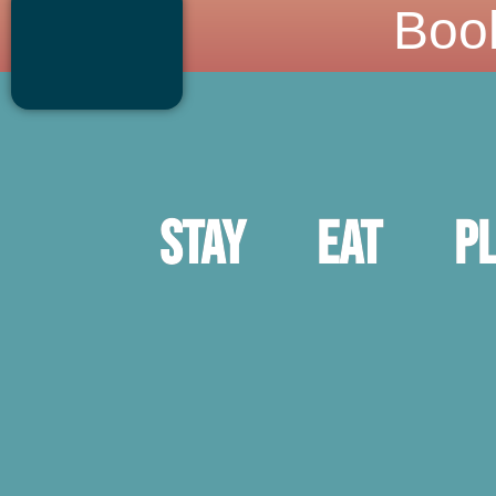
Boo
Stay
Eat
P