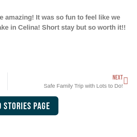
 amazing! It was so fun to feel like we
ake in Celina! Short stay but so worth it!!
NEXT
Safe Family Trip with Lots to Do!
 Stories Page