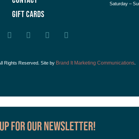
Saturday – Su
GIFT CARDS
All Rights Reserved. Site by
Brand It Marketing Communications
.
 up for our Newsletter!