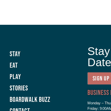
Stay
Stay
Dat
Eat
Play
SIGN UP
Stories
Business
Boardwalk Buzz
Monday – Thu
Friday:
9:00AM
Contact