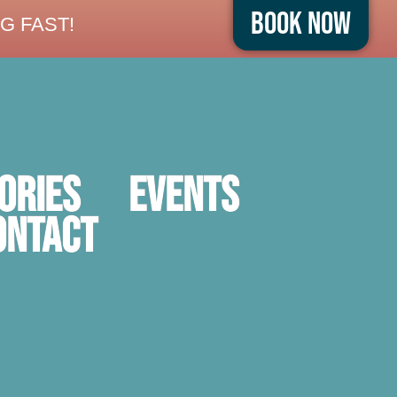
Book Now
G FAST!
ORIES
Events
ontact