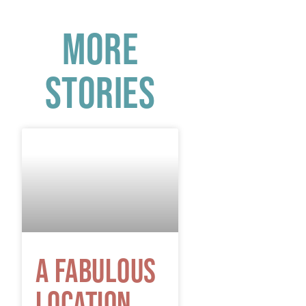
More
Stories
A Fabulous
Location