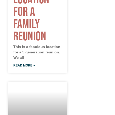
for a
Family
Reunion
This is a fabulous location
for a 3 generation reunion.
We all
READ MORE »