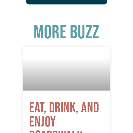
More Buzz
Eat, Drink, and
Enjoy