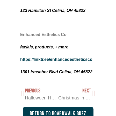
123 Hamilton St Celina, OH 45822
Enhanced Esthetics Co
facials, products, + more
https://linktr.ee/enhancedestheticsco
1301 Irmscher Blvd Celina, OH 45822
PREVIOUS
NEXT
Halloween Haunts
Christmas in the Grand Lake Region
Return To Boardwalk Buzz