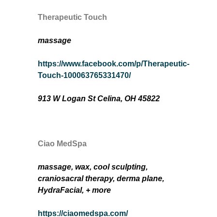
Therapeutic Touch
massage
https://www.facebook.com/p/Therapeutic-
Touch-100063765331470/
913 W Logan St Celina, OH 45822
Ciao MedSpa
massage, wax, cool sculpting,
craniosacral therapy,
derma plane,
HydraFacial
, + more
https://ciaomedspa.com/