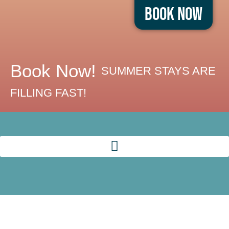
Book Now
Book Now!
SUMMER STAYS ARE
FILLING FAST!
RELAX +
REFRESH