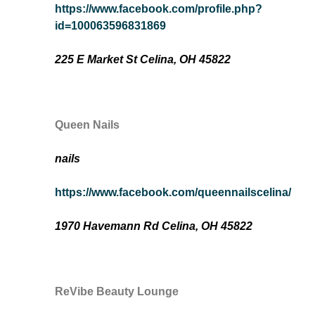
https://www.facebook.com/profile.php?
id=100063596831869
225 E Market St Celina, OH 45822
Queen Nails
nails
https://www.facebook.com/queennailscelina/
1970 Havemann Rd Celina, OH 45822
ReVibe Beauty Lounge