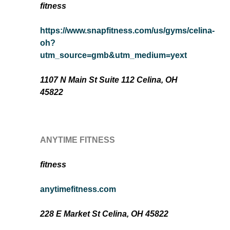
fitness
https://www.snapfitness.com/us/gyms/celina-
oh?
utm_source=gmb&utm_medium=yext
1107 N Main St Suite 112 Celina, OH
45822
ANYTIME FITNESS
fitness
anytimefitness.com
228 E Market St Celina, OH 45822