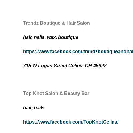
Trendz Boutique & Hair Salon
hair, nails, wax, boutique
https://www.facebook.com/trendzboutiqueandhai
715 W Logan Street Celina, OH 45822
Top Knot Salon & Beauty Bar
hair, nails
https://www.facebook.com/TopKnotCelina/