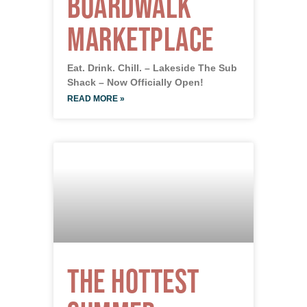
Boardwalk
Marketplace
Eat. Drink. Chill. – Lakeside The Sub
Shack – Now Officially Open!
READ MORE »
The Hottest