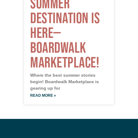
Summer
Destination is
Here—
Boardwalk
Marketplace!
Where the best summer stories
begin! Boardwalk Marketplace is
gearing up for
READ MORE »