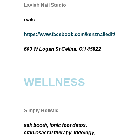
Lavish Nail Studio
nails
https://www.facebook.com/kenznailedit/
603 W Logan St Celina, OH 45822
WELLNESS
Simply Holistic
salt booth, ionic foot detox,
craniosacral therapy, iridology,