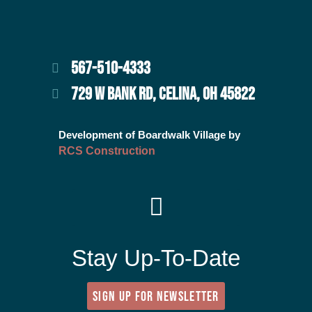
567-510-4333
729 W BANK RD, CELINA, OH 45822
Development of Boardwalk Village by
RCS Construction
Stay Up-To-Date
SIGN UP FOR NEWSLETTER