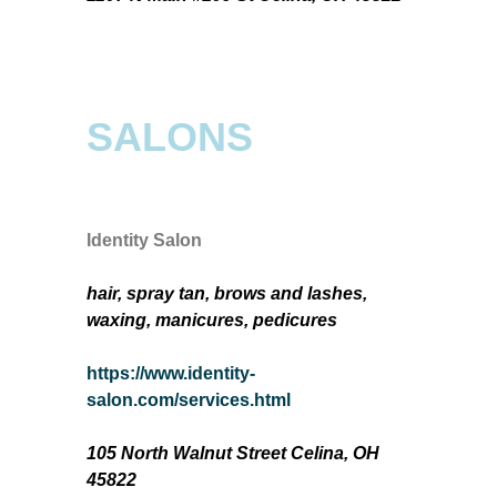
SALONS
Identity Salon
hair, spray tan, brows and lashes,
waxing, manicures, pedicures
https://www.identity-
salon.com/services.html
105 North Walnut Street Celina, OH
45822