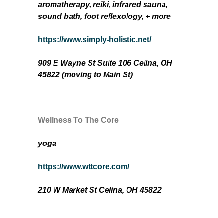
aromatherapy, reiki, infrared sauna,
sound bath, foot reflexology, + more
https://www.simply-holistic.net/
909 E Wayne St Suite 106 Celina, OH
45822
(moving to Main St)
Wellness To The Core
yoga
https://www.wttcore.com/
210 W Market St Celina, OH 45822