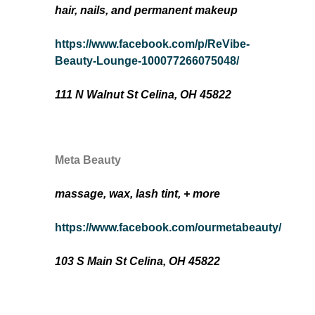
hair, nails, and permanent makeup
https://www.facebook.com/p/ReVibe-
Beauty-Lounge-100077266075048/
111 N Walnut St Celina, OH 45822
Meta Beauty
massage, wax, lash tint, + more
https://www.facebook.com/ourmetabeauty/
103 S Main St Celina, OH 45822