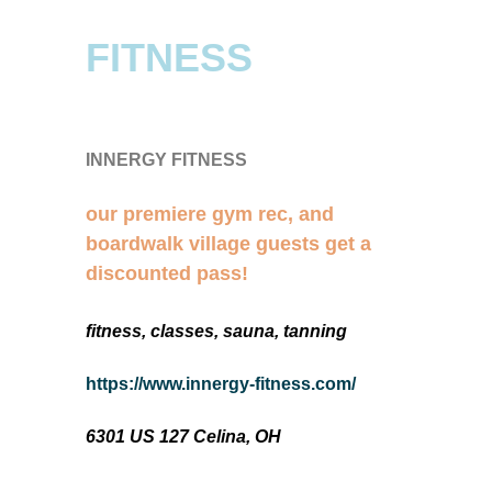
FITNESS
INNERGY FITNESS
our premiere gym rec, and
boardwalk village guests get a
discounted pass!
fitness, classes, sauna, tanning
https://www.innergy-fitness.com/
6301 US 127 Celina, OH