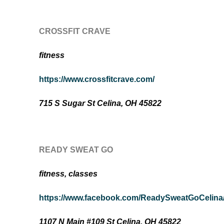
CROSSFIT CRAVE
fitness
https://www.crossfitcrave.com/
715 S Sugar St Celina, OH 45822
READY SWEAT GO
fitness, classes
https://www.facebook.com/ReadySweatGoCelina
1107 N Main #109 St Celina, OH 45822