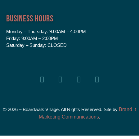
Business Hours
Monday – Thursday:
9:00AM – 4:00PM
Friday:
9:00AM – 2:00PM
Saturday – Sunday:
CLOSED
© 2026 – Boardwalk Village. All Rights Reserved. Site by
Brand It
Marketing Communications
.