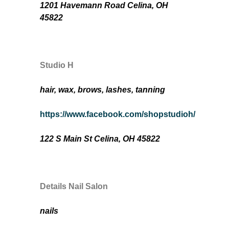
1201 Havemann Road Celina, OH
45822
Studio H
hair, wax, brows, lashes, tanning
https://www.facebook.com/shopstudioh/
122 S Main St Celina, OH 45822
Details Nail Salon
nails