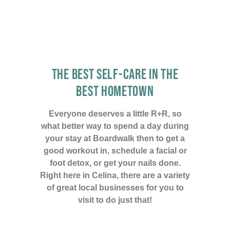
THE BEST SELF-CARE IN THE
BEST HOMETOWN
Everyone deserves a little R+R, so
what better way to spend a day during
your stay at Boardwalk then to get a
good workout in, schedule a facial or
foot detox, or get your nails done.
Right here in Celina, there are a variety
of great local businesses for you to
visit to do just that!