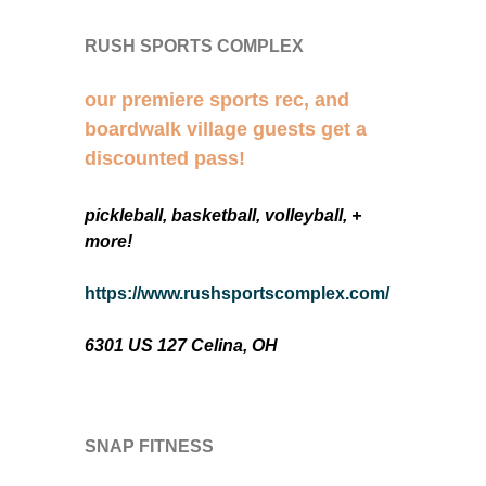
RUSH SPORTS COMPLEX
our premiere sports rec, and
boardwalk village guests get a
discounted pass!
pickleball, basketball, volleyball, +
more!
https://www.rushsportscomplex.com/
6301 US 127 Celina, OH
SNAP FITNESS