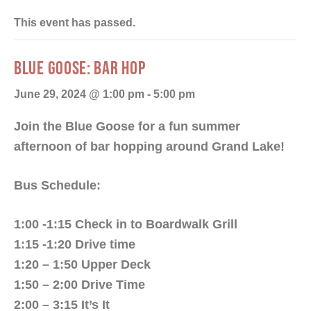
This event has passed.
BLUE GOOSE: BAR HOP
June 29, 2024 @ 1:00 pm
-
5:00 pm
Join the Blue Goose for a fun summer
afternoon of bar hopping around Grand Lake!
Bus Schedule:
1:00 -1:15 Check in to Boardwalk Grill
1:15 -1:20 Drive time
1:20 – 1:50 Upper Deck
1:50 – 2:00 Drive Time
2:00 – 3:15 It’s It