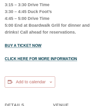
3:15 – 3:30 Drive Time
3:30 – 4:45 Duck Foot’s
4:45 – 5:00 Drive Time
5:00 End at Boardwalk Grill for dinner and
drinks! Call ahead for reservations.
BUY A TICKET NOW
CLICK HERE FOR MORE INFORMATION
Add to calendar
DETAILS
VENUE