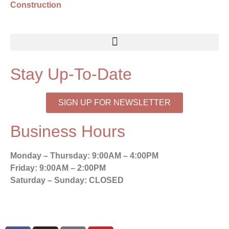
Construction
Stay Up-To-Date
SIGN UP FOR NEWSLETTER
Business Hours
Monday – Thursday:
9:00AM – 4:00PM
Friday:
9:00AM – 2:00PM
Saturday – Sunday:
CLOSED