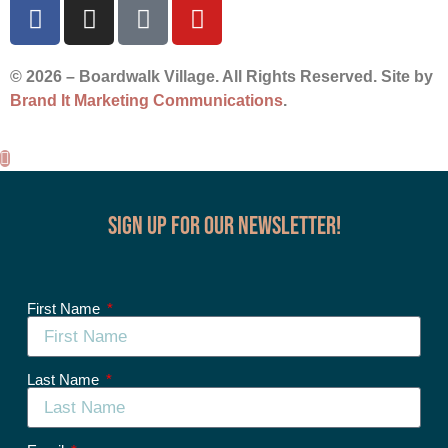
© 2026 – Boardwalk Village. All Rights Reserved. Site by
Brand It Marketing Communications
.
Sign up for our Newsletter!
First Name
Last Name