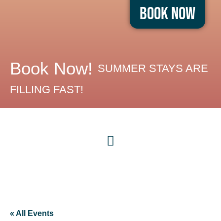
Book Now
Book Now!
SUMMER STAYS ARE
FILLING FAST!
« All Events