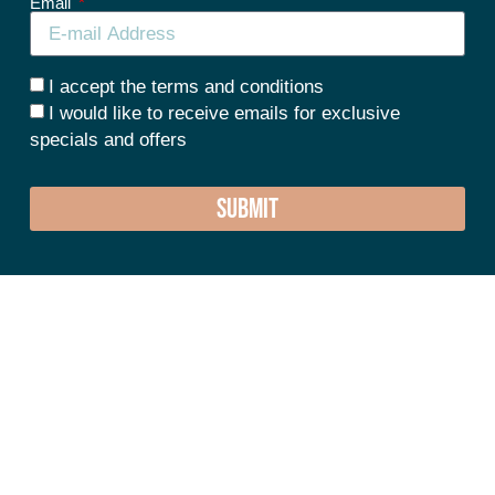
Email
I accept the terms and conditions
I would like to receive emails for exclusive
specials and offers
SUBMIT