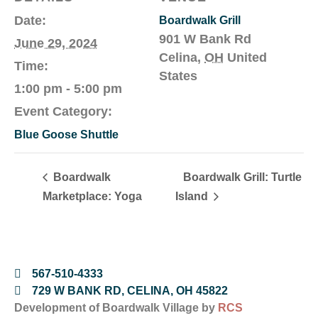
Date:
Boardwalk Grill
901 W Bank Rd
June 29, 2024
Celina
,
OH
United
Time:
States
1:00 pm - 5:00 pm
Event Category:
Blue Goose Shuttle
Boardwalk
Boardwalk Grill: Turtle
Marketplace: Yoga
Island
567-510-4333
729 W BANK RD, CELINA, OH 45822
Development of Boardwalk Village by
RCS