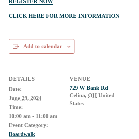
REGISTER NOW
CLICK HERE FOR MORE INFORMATION
Add to calendar
DETAILS
VENUE
729 W Bank Rd
Date:
Celina
,
OH
United
June 29, 2024
States
Time:
10:00 am - 11:00 am
Event Category:
Boardwalk