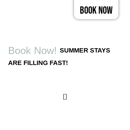
Book Now
Book Now!
SUMMER STAYS
ARE FILLING FAST!