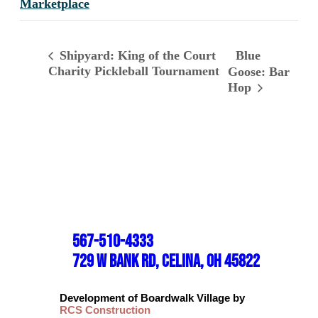
Marketplace
Blue
Shipyard: King of the Court
Charity Pickleball Tournament
Goose: Bar
Hop
567-510-4333
729 W BANK RD, CELINA, OH 45822
Development of Boardwalk Village by
RCS Construction