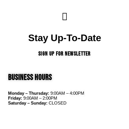
Stay Up-To-Date
SIGN UP FOR NEWSLETTER
Business Hours
Monday – Thursday:
9:00AM – 4:00PM
Friday:
9:00AM – 2:00PM
Saturday – Sunday:
CLOSED