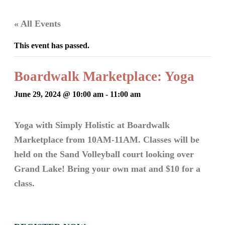
« All Events
This event has passed.
Boardwalk Marketplace: Yoga
June 29, 2024 @ 10:00 am
-
11:00 am
Yoga with Simply Holistic at Boardwalk
Marketplace from 10AM-11AM. Classes will be
held on the Sand Volleyball court looking over
Grand Lake! Bring your own mat and $10 for a
class.