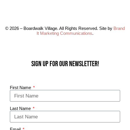
© 2026 – Boardwalk Village. All Rights Reserved. Site by
Brand
It Marketing Communications
.
Sign up for our Newsletter!
First Name
Last Name
Email