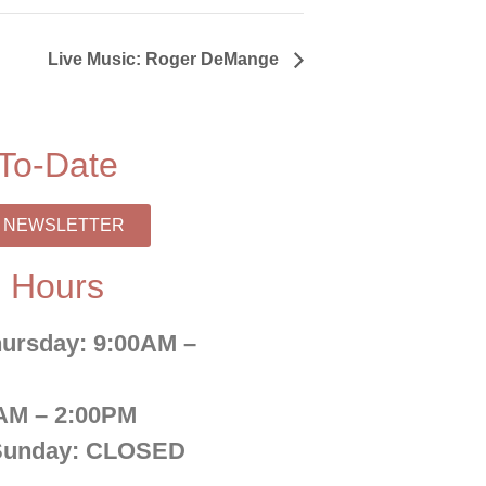
Live Music: Roger DeMange
To-Date
R NEWSLETTER
 Hours
ursday:
9:00AM –
AM – 2:00PM
Sunday:
CLOSED