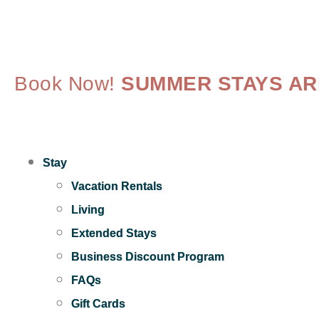
Book Now!
SUMMER STAYS ARE
Stay
Vacation Rentals
Living
Extended Stays
Business Discount Program
FAQs
Gift Cards