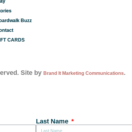
lay
tories
oardwalk Buzz
ontact
IFT CARDS
served. Site by
.
Brand It Marketing Communications
Last Name