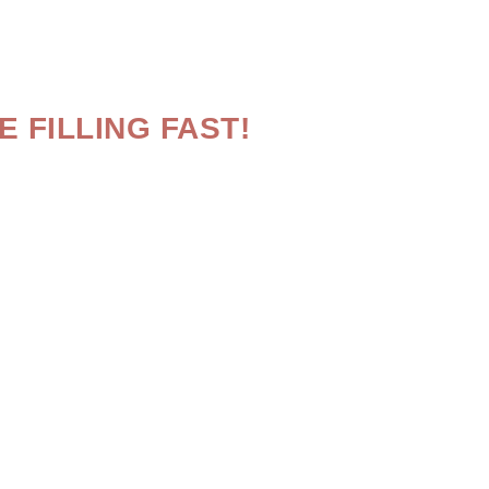
 FILLING FAST!