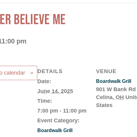
HER BELIEVE ME
11:00 pm
DETAILS
VENUE
o calendar
Date:
Boardwalk Grill
901 W Bank Rd
June 14, 2025
Celina
,
OH
Unit
Time:
States
7:00 pm - 11:00 pm
Event Category:
Boardwalk Grill