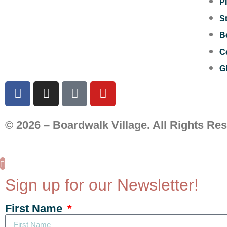
P
S
B
C
G
© 2026 – Boardwalk Village. All Rights Re
Sign up for our Newsletter!
First Name