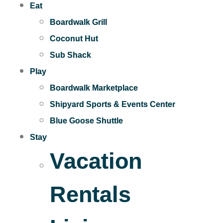
Eat
Boardwalk Grill
Coconut Hut
Sub Shack
Play
Boardwalk Marketplace
Shipyard Sports & Events Center
Blue Goose Shuttle
Stay
Vacation
Rentals