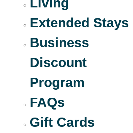
Living
Extended Stays
Business
Discount
Program
FAQs
Gift Cards