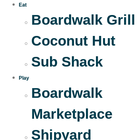
Eat
Boardwalk Grill
Coconut Hut
Sub Shack
Play
Boardwalk
Marketplace
Shipyard