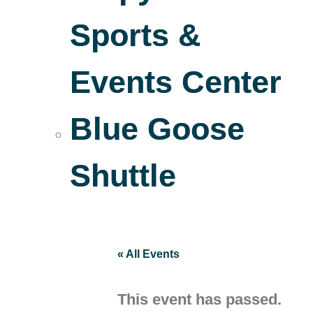
Sports &
Events Center
Blue Goose
Shuttle
« All Events
This event has passed.