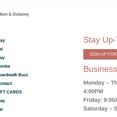
alton & Delaney
Stay Up-
tay
at
SIGN UP FO
lay
tories
Business
oardwalk Buzz
Monday – Th
ontact
4:00PM
IFT CARDS
Friday:
9:00
tay
Saturday – 
at