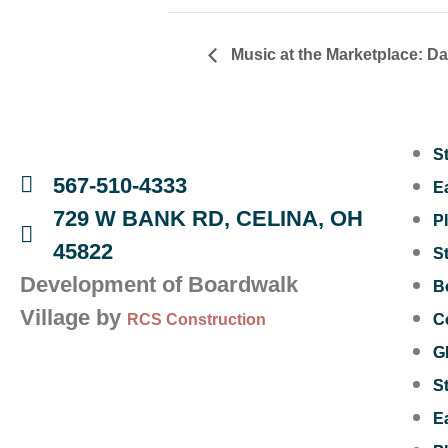
Music at the Marketplace: D
S
567-510-4333
E
729 W BANK RD, CELINA, OH
P
45822
S
Development of Boardwalk
B
Village by
RCS Construction
C
G
S
E