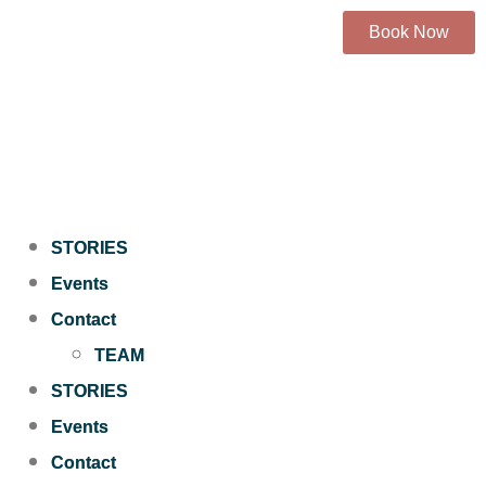
Book Now
STORIES
Events
Contact
TEAM
STORIES
Events
Contact