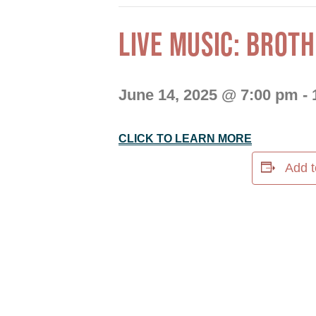
LIVE MUSIC: BROT
June 14, 2025 @ 7:00 pm
-
CLICK TO LEARN MORE
Add t