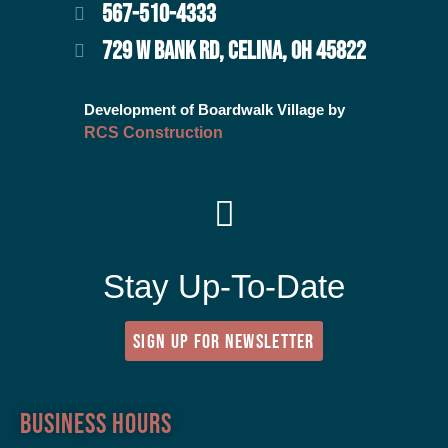
567-510-4333
729 W BANK RD, CELINA, OH 45822
Development of Boardwalk Village by
RCS Construction
Stay Up-To-Date
SIGN UP FOR NEWSLETTER
Business Hours