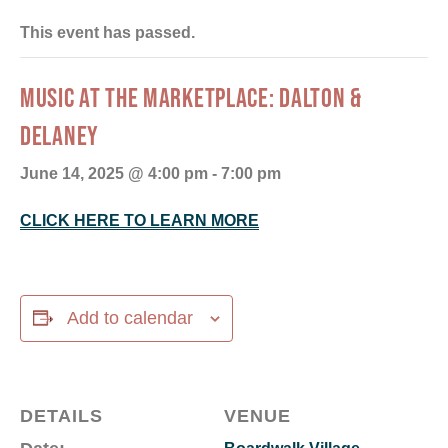
This event has passed.
MUSIC AT THE MARKETPLACE: DALTON &
DELANEY
June 14, 2025 @ 4:00 pm
-
7:00 pm
CLICK HERE TO LEARN MORE
Add to calendar
DETAILS
VENUE