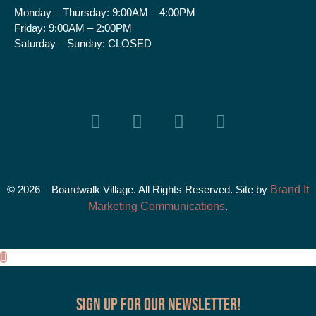
Monday – Thursday:
9:00AM – 4:00PM
Friday:
9:00AM – 2:00PM
Saturday – Sunday:
CLOSED
© 2026 – Boardwalk Village. All Rights Reserved. Site by
Brand It
Marketing Communications
.
Sign up for our Newsletter!