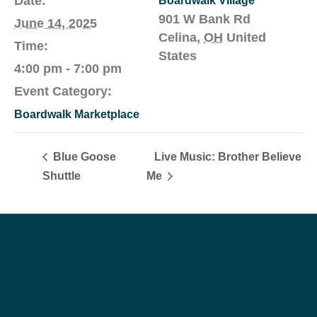
Date:
Boardwalk Village
901 W Bank Rd
June 14, 2025
Celina
,
OH
United
Time:
States
4:00 pm - 7:00 pm
Event Category:
Boardwalk Marketplace
Blue Goose
Live Music: Brother Believe
Shuttle
Me