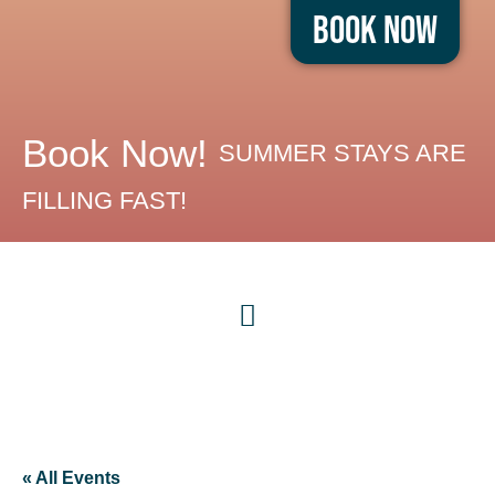
Book Now
Book Now!
SUMMER STAYS ARE
FILLING FAST!
« All Events