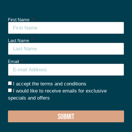
First Name
Last Name
Email
I accept the terms and conditions
I would like to receive emails for exclusive
specials and offers
SUBMIT