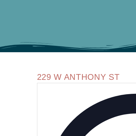
229 W ANTHONY ST