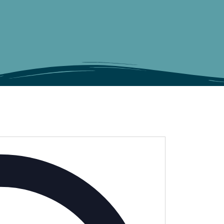
Address