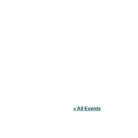
« All Events