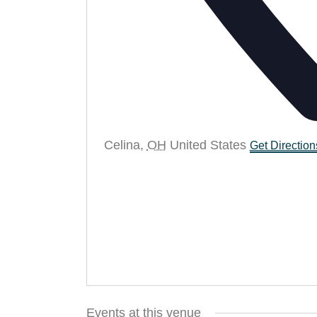
Celina
,
OH
United States
Get Direction
Events at this venue