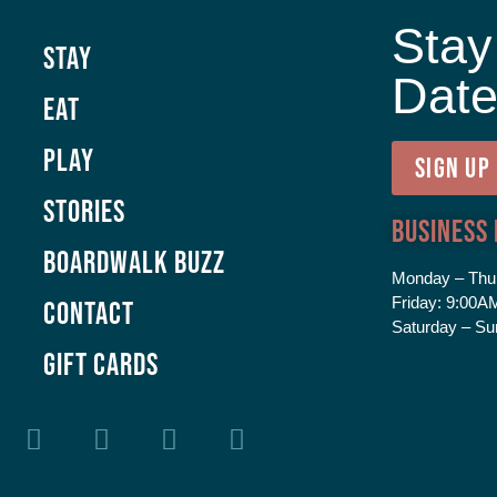
Stay
Stay
Dat
Eat
Play
SIGN UP
Stories
Business
Boardwalk Buzz
Monday – Thu
Friday:
9:00AM
Contact
Saturday – Su
GIFT CARDS