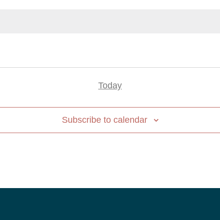
Today
Subscribe to calendar