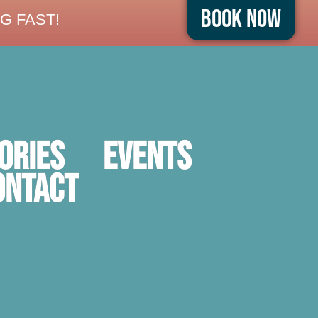
Book Now
G FAST!
ORIES
Events
ontact