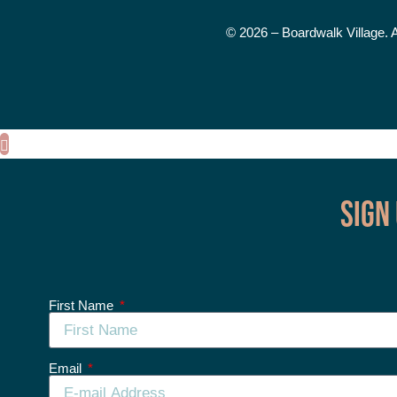
© 2026 – Boardwalk Village. 
Sign
First Name
Email