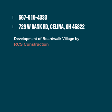
567-510-4333
729 W BANK RD, CELINA, OH 45822
Development of Boardwalk Village by
RCS Construction