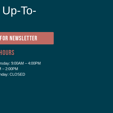
 Up-To-
e
 FOR NEWSLETTER
 Hours
rsday:
9:00AM – 4:00PM
 – 2:00PM
nday:
CLOSED