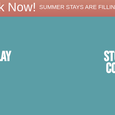
k Now!
SUMMER STAYS ARE FILLIN
ST
lay
C