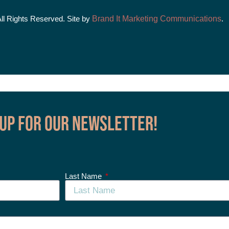
All Rights Reserved. Site by
Brand It Marketing Communications
.
 up for our Newsletter!
Last Name