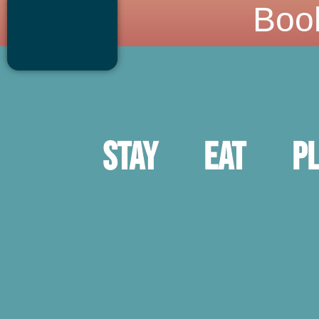
Boo
Stay
Eat
P