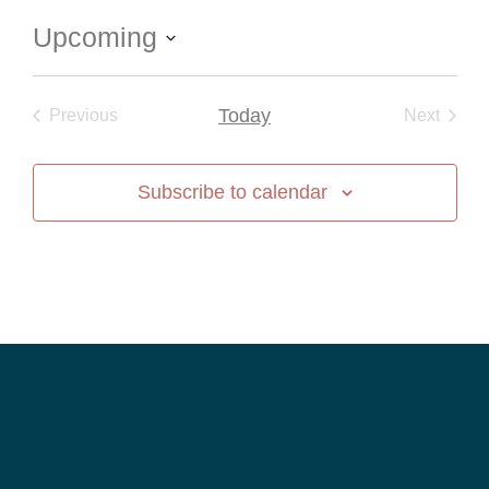
Upcoming
Select
date.
Events
Today
Event
Previous
Next
Subscribe to calendar