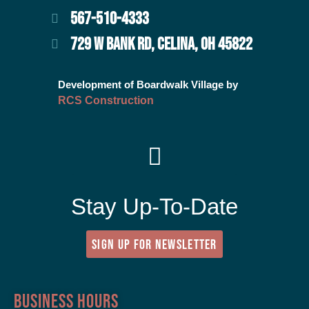
567-510-4333
729 W BANK RD, CELINA, OH 45822
Development of Boardwalk Village by
RCS Construction
Stay Up-To-Date
SIGN UP FOR NEWSLETTER
Business Hours