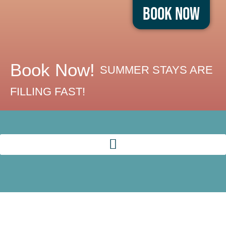
Book Now
Book Now!
SUMMER STAYS ARE
FILLING FAST!