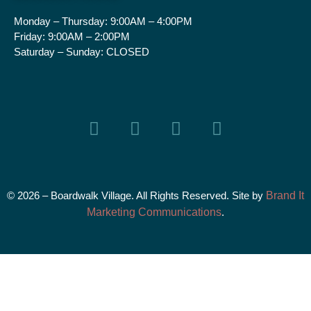
Monday – Thursday:
9:00AM – 4:00PM
Friday:
9:00AM – 2:00PM
Saturday – Sunday:
CLOSED
© 2026 – Boardwalk Village. All Rights Reserved. Site by
Brand It
Marketing Communications
.