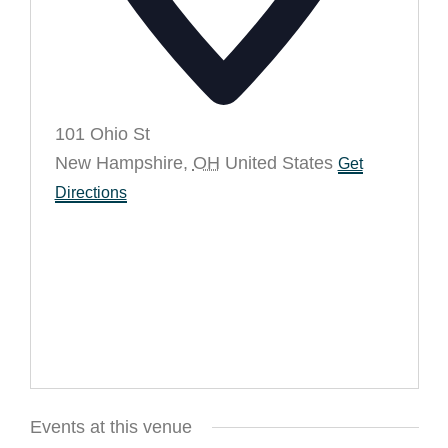
101 Ohio St
New Hampshire
,
OH
United States
Get
Directions
Events at this venue