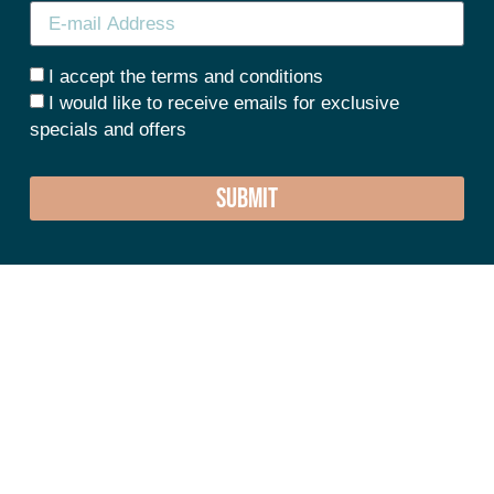
I accept the terms and conditions
I would like to receive emails for exclusive
specials and offers
SUBMIT