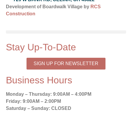
Development of Boardwalk Village by
RCS
Construction
Stay Up-To-Date
SIGN UP FOR NEWSLETTER
Business Hours
Monday – Thursday:
9:00AM – 4:00PM
Friday:
9:00AM – 2:00PM
Saturday – Sunday:
CLOSED