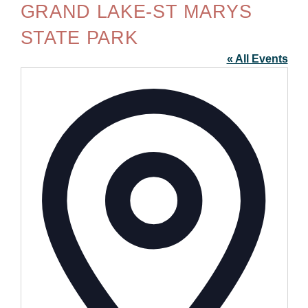
GRAND LAKE-ST MARYS
STATE PARK
« All Events
Addre