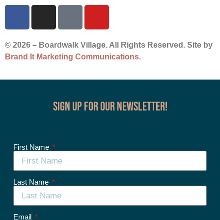
© 2026 – Boardwalk Village. All Rights Reserved. Site by
Brand It Marketing Communications
.
Sign up for our Newsletter!
First Name
Last Name
Email