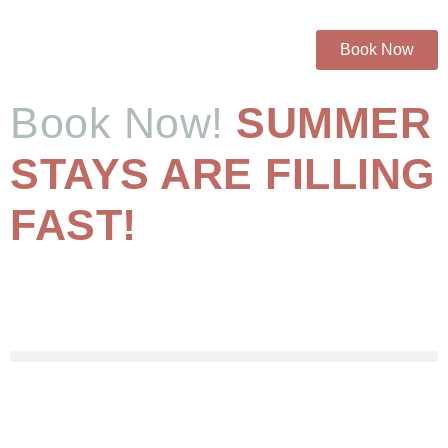
Book Now
Book Now!
SUMMER
STAYS ARE FILLING
FAST!